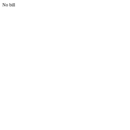
No bill