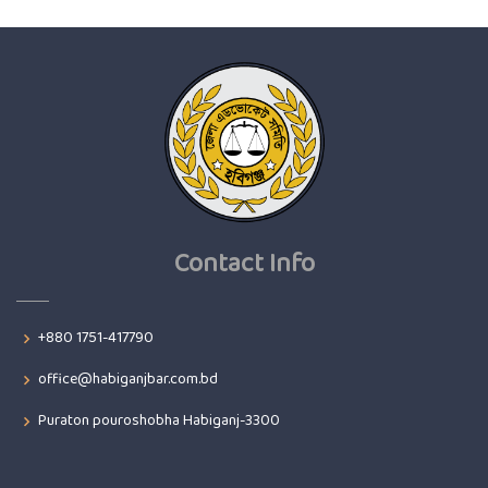
Contact Info
+880 1751-417790
office@habiganjbar.com.bd
Puraton pouroshobha Habiganj-3300