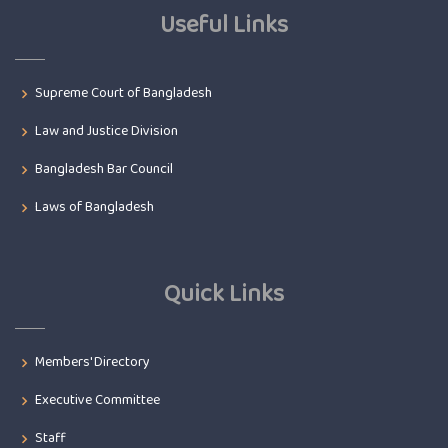
Useful Links
Supreme Court of Bangladesh
Law and Justice Division
Bangladesh Bar Council
Laws of Bangladesh
Quick Links
Members' Directory
Executive Committee
Staff