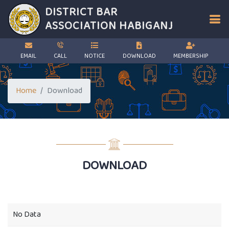
DISTRICT BAR
ASSOCIATION
HABIGANJ
EMAIL
CALL
NOTICE
DOWNLOAD
MEMBERSHIP
Home
Download
DOWNLOAD
No Data