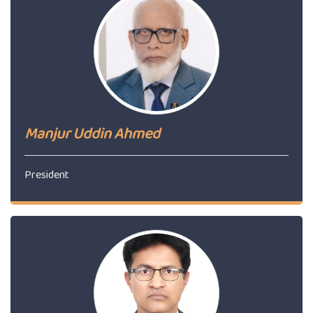
Manjur Uddin Ahmed
President