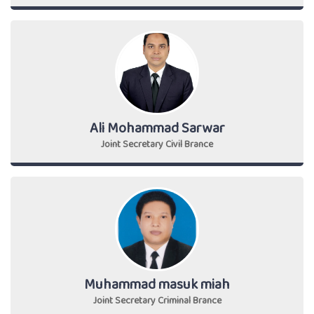
Ali Mohammad Sarwar
Joint Secretary Civil Brance
Muhammad masuk miah
Joint Secretary Criminal Brance