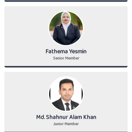
Fathema Yesmin
Senior Member
Md. Shahnur Alam Khan
Junior Member