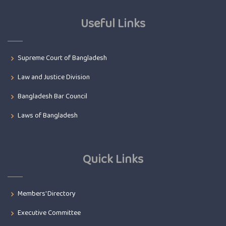
Useful Links
Supreme Court of Bangladesh
Law and Justice Division
Bangladesh Bar Council
Laws of Bangladesh
Quick Links
Members' Directory
Executive Committee