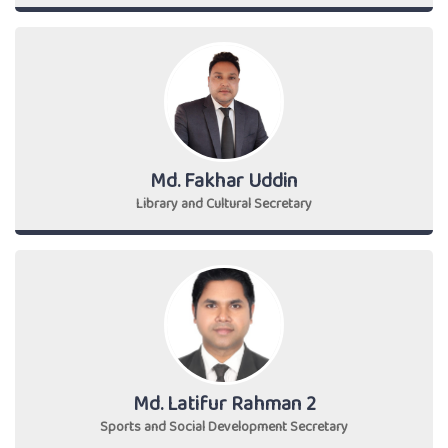
Md. Fakhar Uddin
Library and Cultural Secretary
Md. Latifur Rahman 2
Sports and Social Development Secretary