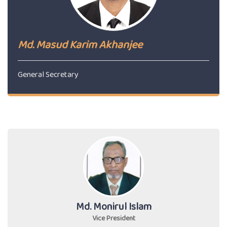
Md. Masud Karim Akhanjee
General Secretary
Md. Monirul Islam
Vice President