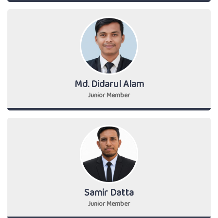
Md. Didarul Alam
Junior Member
Samir Datta
Junior Member