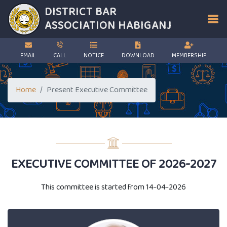
DISTRICT BAR
ASSOCIATION
HABIGANJ
EMAIL
CALL
NOTICE
DOWNLOAD
MEMBERSHIP
Home
Present Executive Committee
EXECUTIVE COMMITTEE OF 2026-2027
This committee is started from 14-04-2026