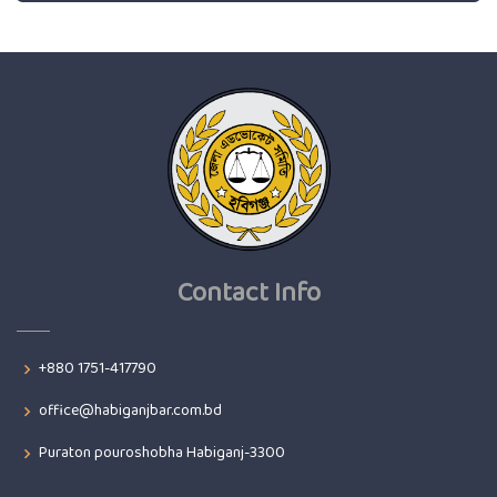
Contact Info
+880 1751-417790
office@habiganjbar.com.bd
Puraton pouroshobha Habiganj-3300