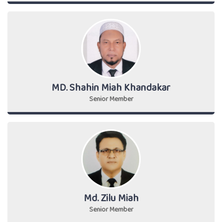
MD. Shahin Miah Khandakar
Senior Member
Md. Zilu Miah
Senior Member