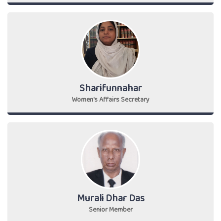
Sharifunnahar
Women's Affairs Secretary
Murali Dhar Das
Senior Member