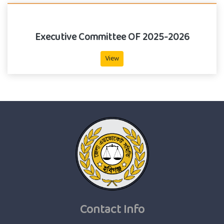
Executive Committee OF 2025-2026
View
Contact Info