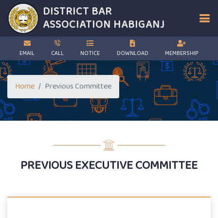
DISTRICT BAR
ASSOCIATION
HABIGANJ
EMAIL
CALL
NOTICE
DOWNLOAD
MEMBERSHIP
Home
Previous Committee
PREVIOUS EXECUTIVE COMMITTEE