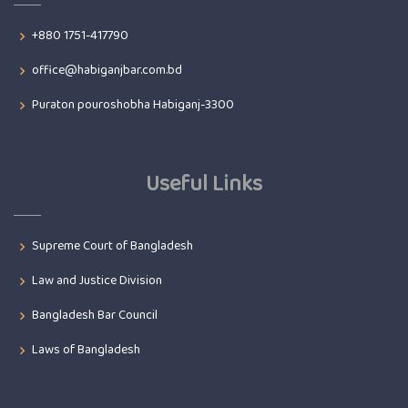
+880 1751-417790
office@habiganjbar.com.bd
Puraton pouroshobha Habiganj-3300
Useful Links
Supreme Court of Bangladesh
Law and Justice Division
Bangladesh Bar Council
Laws of Bangladesh