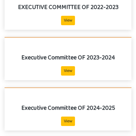
EXECUTIVE COMMITTEE OF 2022-2023
View
Executive Committee OF 2023-2024
View
Executive Committee OF 2024-2025
View