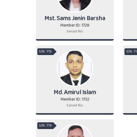
Mst. Sams Jenin Barsha
Member ID: 1728
Sanad No:
S/N : 715
S/N : 7
Md. Amirul Islam
Member ID: 1732
Sanad No:
S/N : 719