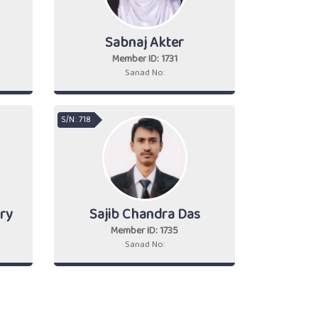
Sabnaj Akter
Member ID: 1731
Sanad No:
S/N : 718
ry
Sajib Chandra Das
Member ID: 1735
Sanad No: