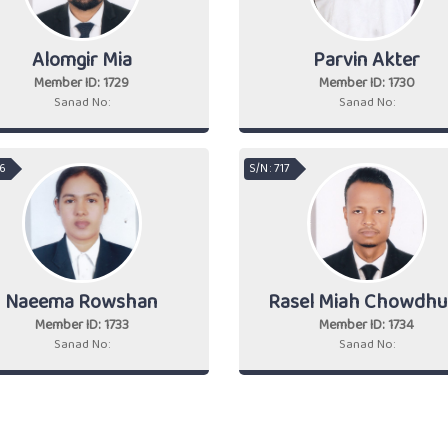
Alomgir Mia
Parvin Akter
Member ID: 1729
Member ID: 1730
Sanad No:
Sanad No:
16
S/N : 717
Naeema Rowshan
Rasel Miah Chowdhu
Member ID: 1733
Member ID: 1734
Sanad No:
Sanad No: