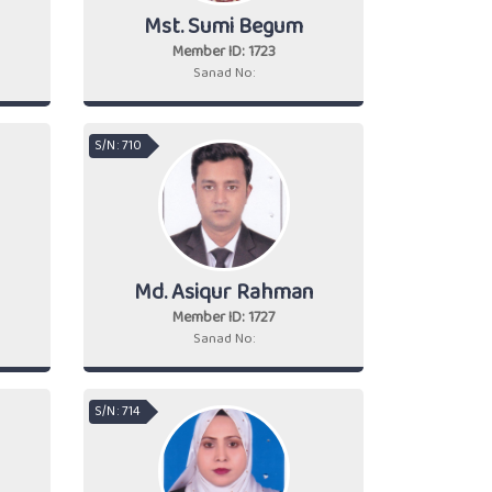
Mst. Sumi Begum
Member ID: 1723
Sanad No:
S/N : 710
Md. Asiqur Rahman
Member ID: 1727
Sanad No:
S/N : 714