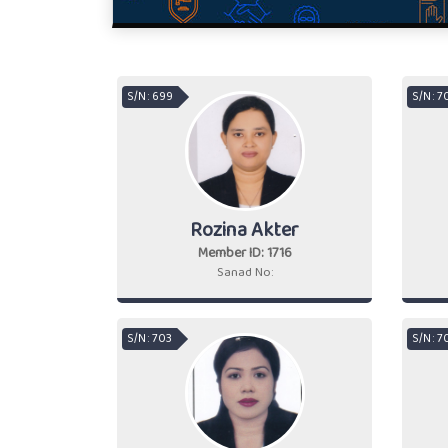
S/N : 699
S/N : 
Rozina Akter
Member ID: 1716
Sanad No:
S/N : 703
S/N : 7