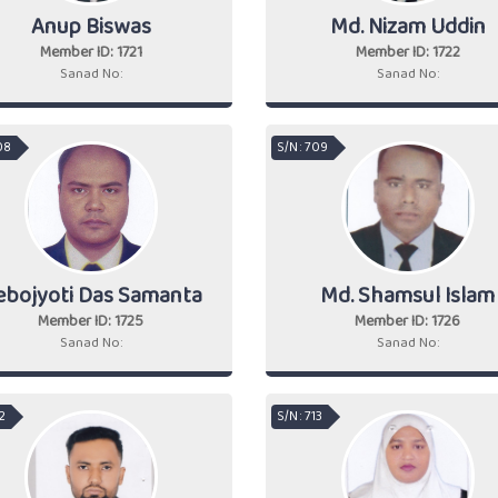
Anup Biswas
Md. Nizam Uddin
Member ID: 1721
Member ID: 1722
Sanad No:
Sanad No:
08
S/N : 709
ebojyoti Das Samanta
Md. Shamsul Islam
Member ID: 1725
Member ID: 1726
Sanad No:
Sanad No:
12
S/N : 713