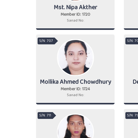
Mst. Nipa Akther
Member ID: 1720
Sanad No:
S/N : 707
S/N : 7
Mollika Ahmed Chowdhury
D
Member ID: 1724
Sanad No:
S/N : 711
S/N : 7