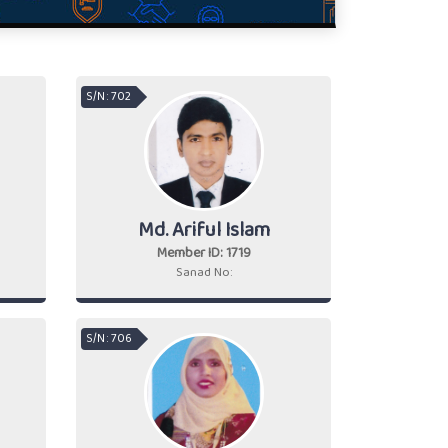
S/N : 702
Md. Ariful Islam
Member ID: 1719
Sanad No:
S/N : 706