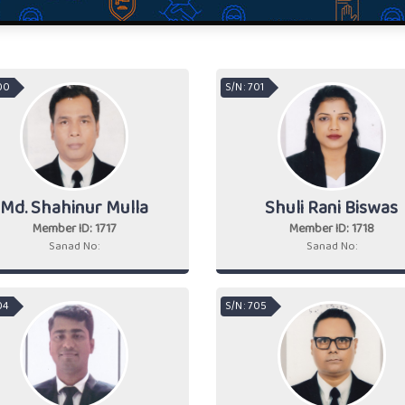
700
S/N : 701
Md. Shahinur Mulla
Shuli Rani Biswas
Member ID: 1717
Member ID: 1718
Sanad No:
Sanad No:
04
S/N : 705