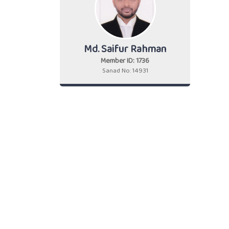
Md. Saifur Rahman
Member ID: 1736
Sanad No: 14931
Cont
+88