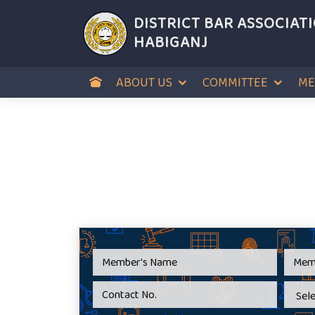
DISTRICT BAR ASSOCIAT
HABIGANJ
ABOUT US
COMMITTEE
ME