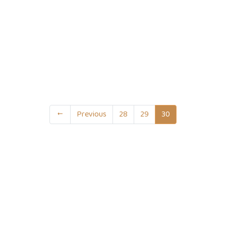
Previous
28
29
30
act Info
Useful Links
0 1751-417790
Supreme Court of Bangladesh