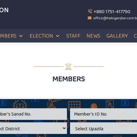
ION
+880 1751-417790
office@habiganjbar.com.
MBERS
ELECTION
STAFF
NEWS
GALLERY
MEMBERS