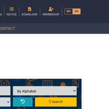
BN
EN
bd
NOTICE
DOWNLOAD
MEMBERSHIP
CONTACT
Search