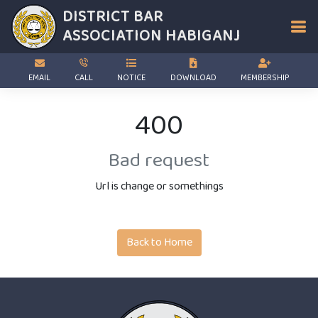
DISTRICT BAR
ASSOCIATION
HABIGANJ
EMAIL
CALL
NOTICE
DOWNLOAD
MEMBERSHIP
400
Bad request
Url is change or somethings
Back to Home