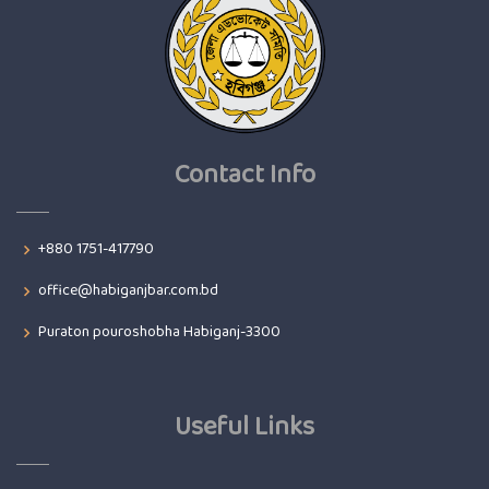
Contact Info
+880 1751-417790
office@habiganjbar.com.bd
Puraton pouroshobha Habiganj-3300
Useful Links