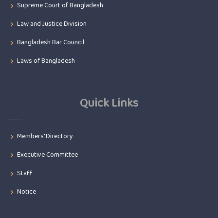
Supreme Court of Bangladesh
Law and Justice Division
Bangladesh Bar Council
Laws of Bangladesh
Quick Links
Members' Directory
Executive Committee
Staff
Notice