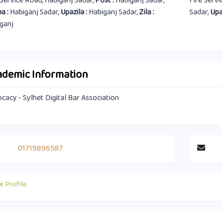
 Service Road, Habiganj Sadar,
Post :
Habiganj Sadar,
Fire Serv
a :
Habiganj Sadar,
Upazila :
Habiganj Sadar,
Zila :
Sadar,
Upa
ganj
ademic Information
cacy - Sylhet Digital Bar Association
01719896587
e Profile