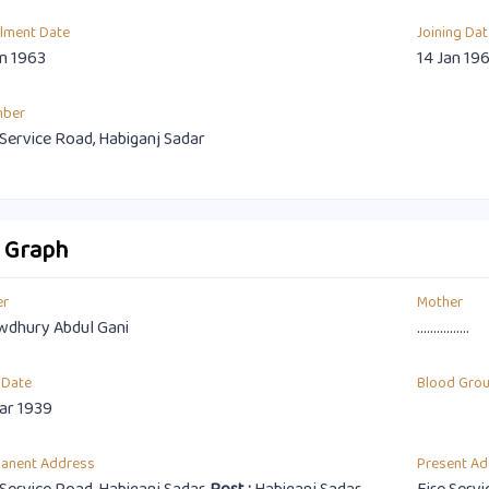
llment Date
Joining Dat
an 1963
14 Jan 19
mber
 Service Road, Habiganj Sadar
o Graph
er
Mother
dhury Abdul Gani
................
 Date
Blood Gro
ar 1939
anent Address
Present Ad