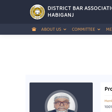
DISTRICT BAR ASSOCIAT
HABIGANJ
ABOUT US
COMMITTEE
ME
Pro
Memb
1001