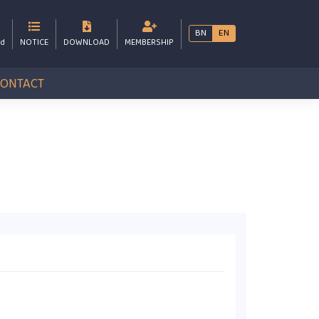
BN
EN
bd
NOTICE
DOWNLOAD
MEMBERSHIP
CONTACT