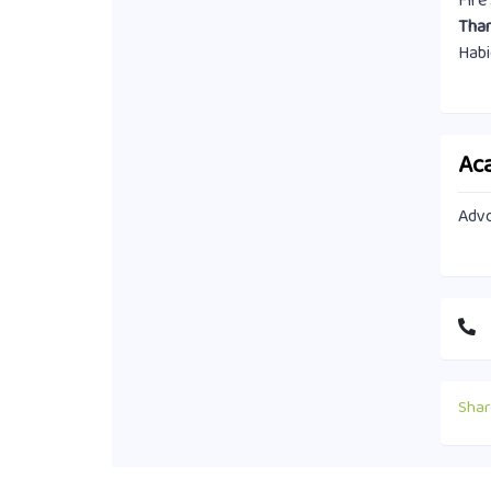
Fire
Than
Habi
Ac
Advo
Shar