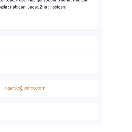
ice Road,
Post :
Habiganj Sadar,
Thana :
Habiganj
zila :
Habiganj Sadar,
Zila :
Habiganj
niger97@yahoo.com