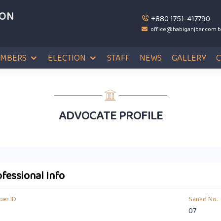
ION
+880 1751-417790
office@habiganjbar.com.
MBERS
ELECTION
STAFF
NEWS
GALLERY
ADVOCATE PROFILE
fessional Info
er ID
Sanad No.
07