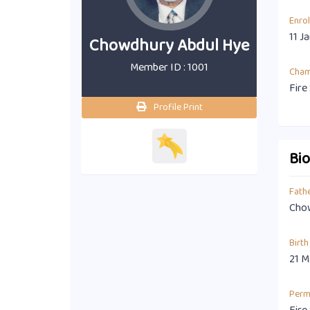
Enro
11 J
Chowdhury Abdul Hye
Member ID : 1001
Cha
Fire
Profile Print
Bi
Fath
Chow
Birth
21 M
Perm