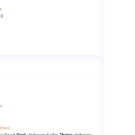
e
63
up
dress