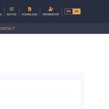
BN
EN
bd
NOTICE
DOWNLOAD
MEMBERSHIP
CONTACT