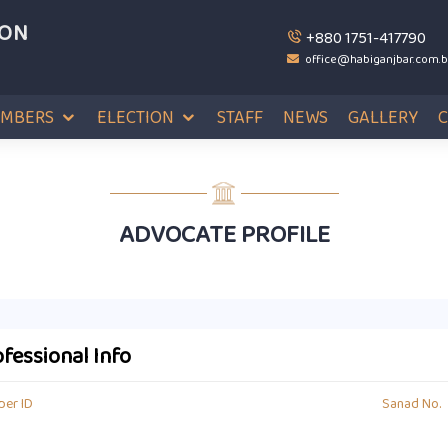
ION
+880 1751-417790
office@habiganjbar.com.
MBERS
ELECTION
STAFF
NEWS
GALLERY
ADVOCATE PROFILE
fessional Info
er ID
Sanad No.