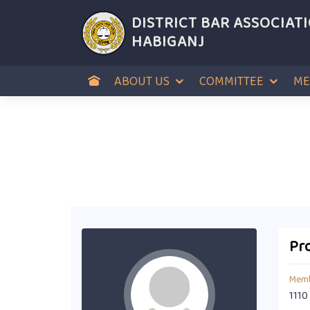
DISTRICT BAR ASSOCIAT
HABIGANJ
ABOUT US
COMMITTEE
ME
Pro
Memb
1110