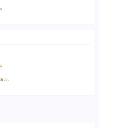
e
up
dress