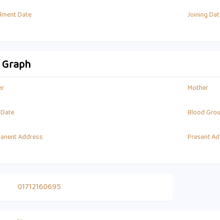
llment Date
Joining Dat
o Graph
er
Mother
 Date
Blood Gro
anent Address
Present Ad
01712160695