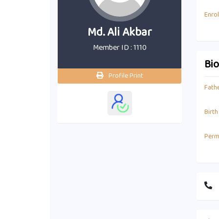
Enro
Md. Ali Akbar
Member ID : 1110
Bi
Profile Print
Fath
Birth
Perm