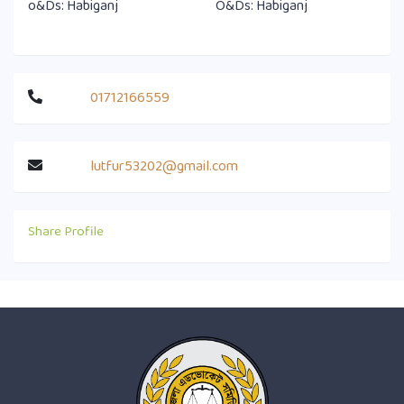
o&Ds: Habiganj
O&Ds: Habiganj
01712166559
lutfur53202@gmail.com
Share Profile