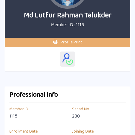
Md Lutfur Rahman Talukder
Member ID : 1115
Profile Print
Professional Info
Member ID
Sanad No.
1115
288
Enrollment Date
Joining Date