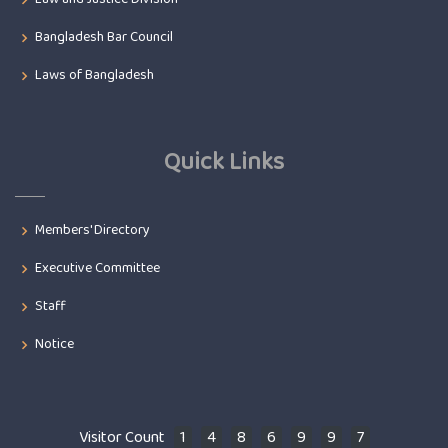
Bangladesh Bar Council
Laws of Bangladesh
Quick Links
Members' Directory
Executive Committee
Staff
Notice
Visitor Count
1
4
8
6
9
9
7