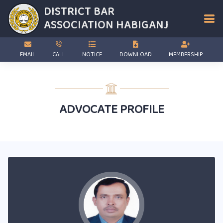
DISTRICT BAR
ASSOCIATION
HABIGANJ
EMAIL
CALL
NOTICE
DOWNLOAD
MEMBERSHIP
ADVOCATE PROFILE