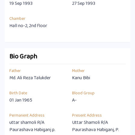
19 Sep 1993
27 Sep 1993
Chamber
Hall no-2, 2nd floor
Bio Graph
Father
Mother
Md. Ali Reza Talukder
Kanu Bibi
Birth Date
Blood Group
01 Jan 1965
A-
Permanent Address
Present Address
uttar shamoli R/A
Uttar Shamoli R/A
Paurashava Habiganj p.
Paurashava Habiganj, P.