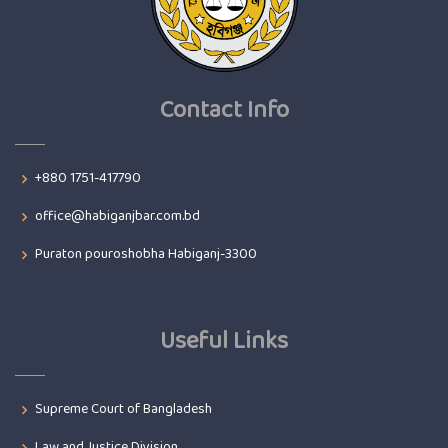
Contact Info
+880 1751-417790
office@habiganjbar.com.bd
Puraton pouroshobha Habiganj-3300
Useful Links
Supreme Court of Bangladesh
Law and Justice Division