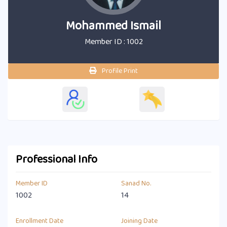
Mohammed Ismail
Member ID : 1002
Profile Print
Professional Info
Member ID
Sanad No.
1002
14
Enrollment Date
Joining Date