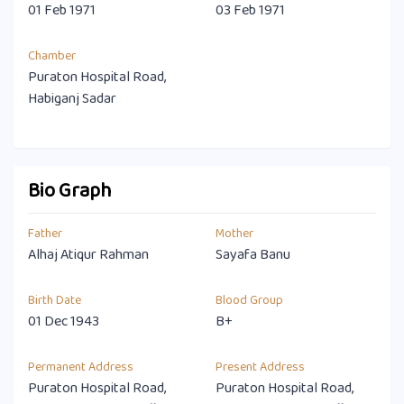
01 Feb 1971
03 Feb 1971
Chamber
Puraton Hospital Road,
Habiganj Sadar
Bio Graph
Father
Mother
Alhaj Atiqur Rahman
Sayafa Banu
Birth Date
Blood Group
01 Dec 1943
B+
Permanent Address
Present Address
Puraton Hospital Road,
Puraton Hospital Road,