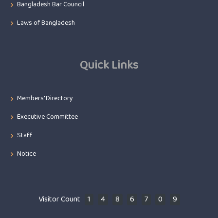
Bangladesh Bar Council
Laws of Bangladesh
Quick Links
Members' Directory
Executive Committee
Staff
Notice
Visitor Count
1
4
8
6
7
0
9