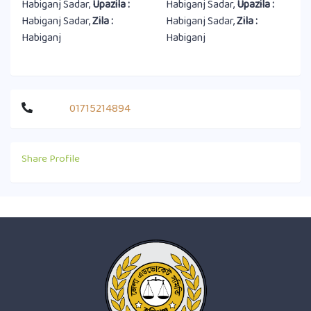
Habiganj Sadar,
Upazila :
Habiganj Sadar,
Upazila :
Habiganj Sadar,
Zila :
Habiganj Sadar,
Zila :
Habiganj
Habiganj
01715214894
Share Profile