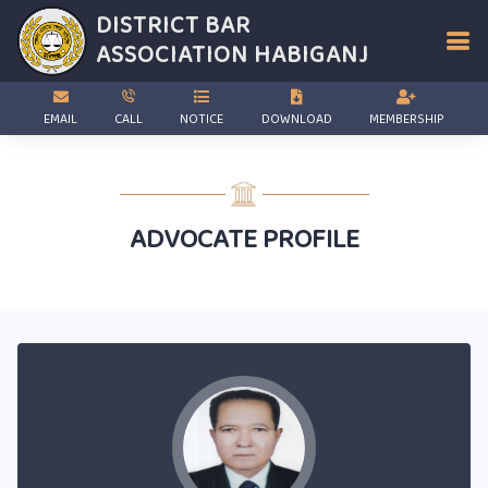
DISTRICT BAR
ASSOCIATION
HABIGANJ
EMAIL
CALL
NOTICE
DOWNLOAD
MEMBERSHIP
ADVOCATE PROFILE