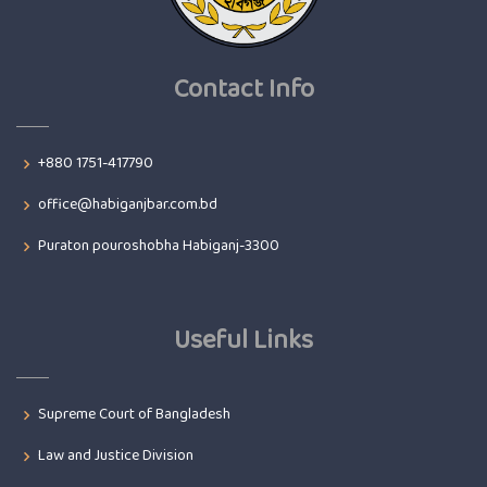
Contact Info
+880 1751-417790
office@habiganjbar.com.bd
Puraton pouroshobha Habiganj-3300
Useful Links
Supreme Court of Bangladesh
Law and Justice Division