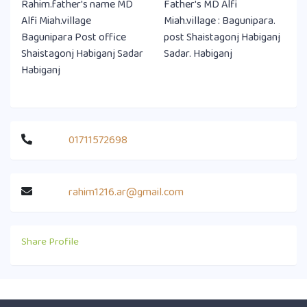
Rahim.father's name MD
Father's MD Alfi
Alfi Miah.village
Miah.village : Bagunipara.
Bagunipara Post office
post Shaistagonj Habiganj
Shaistagonj Habiganj Sadar
Sadar. Habiganj
Habiganj
01711572698
rahim1216.ar@gmail.com
Share Profile