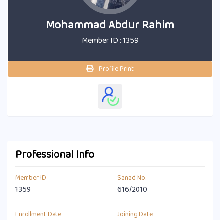
Mohammad Abdur Rahim
Member ID : 1359
Profile Print
Professional Info
Member ID
Sanad No.
1359
616/2010
Enrollment Date
Joining Date