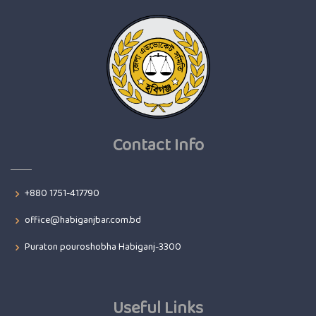
Contact Info
+880 1751-417790
office@habiganjbar.com.bd
Puraton pouroshobha Habiganj-3300
Useful Links