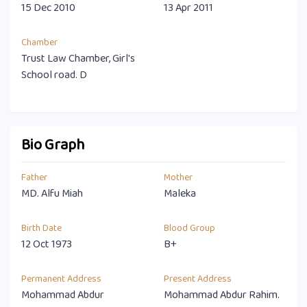
15 Dec 2010
13 Apr 2011
Chamber
Trust Law Chamber, Girl's
School road. D
Bio Graph
Father
Mother
MD. Alfu Miah
Maleka
Birth Date
Blood Group
12 Oct 1973
B+
Permanent Address
Present Address
Mohammad Abdur
Mohammad Abdur Rahim.