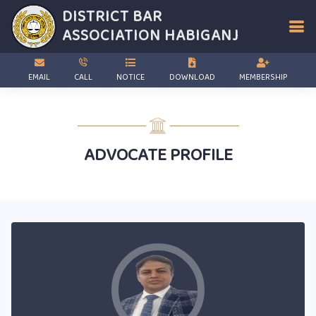
DISTRICT BAR
ASSOCIATION
HABIGANJ
EMAIL
CALL
NOTICE
DOWNLOAD
MEMBERSHIP
ADVOCATE PROFILE