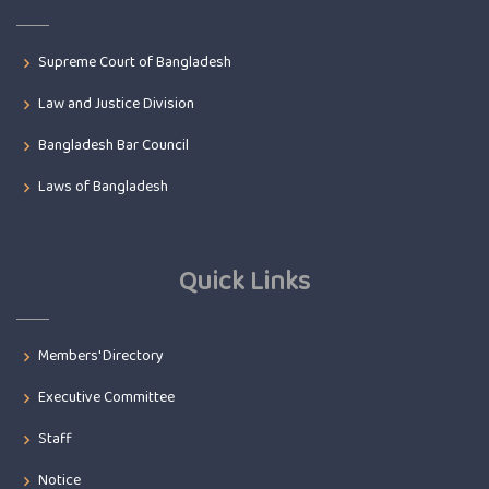
Supreme Court of Bangladesh
Law and Justice Division
Bangladesh Bar Council
Laws of Bangladesh
Quick Links
Members' Directory
Executive Committee
Staff
Notice