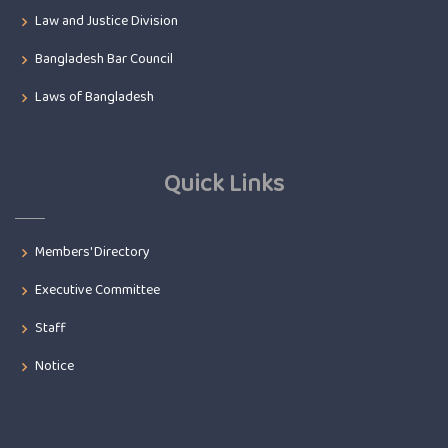
Law and Justice Division
Bangladesh Bar Council
Laws of Bangladesh
Quick Links
Members' Directory
Executive Committee
Staff
Notice