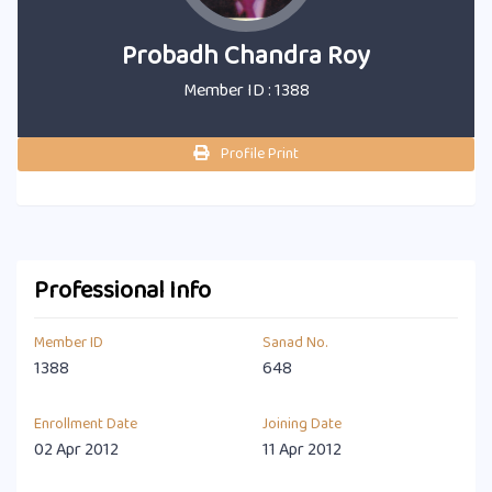
Probadh Chandra Roy
Member ID : 1388
Profile Print
Professional Info
Member ID
Sanad No.
1388
648
Enrollment Date
Joining Date
02 Apr 2012
11 Apr 2012