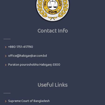
Contact Info
+880 1751-417790
office@habiganjbar.com.bd
Puraton pouroshobha Habiganj-3300
Useful Links
Supreme Court of Bangladesh