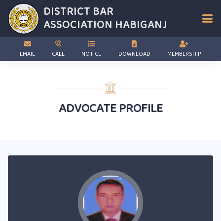
DISTRICT BAR
ASSOCIATION
HABIGANJ
EMAIL
CALL
NOTICE
DOWNLOAD
MEMBERSHIP
ADVOCATE PROFILE