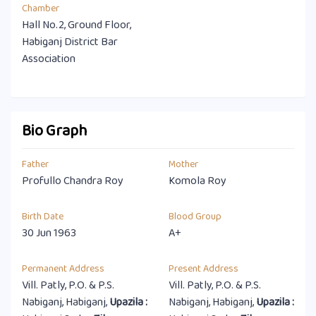
Chamber
Hall No.2, Ground Floor,
Habiganj District Bar
Association
Bio Graph
Father
Mother
Profullo Chandra Roy
Komola Roy
Birth Date
Blood Group
30 Jun 1963
A+
Permanent Address
Present Address
Vill. Patly, P.O. & P.S.
Vill. Patly, P.O. & P.S.
Nabiganj, Habiganj,
Upazila :
Nabiganj, Habiganj,
Upazila :