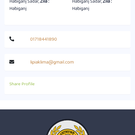
Habiganj Sadar,
Zila :
Habiganj Sadar,
Zila :
Habiganj
Habiganj
01718441890
lipiaklima@gmail.com
Share Profile