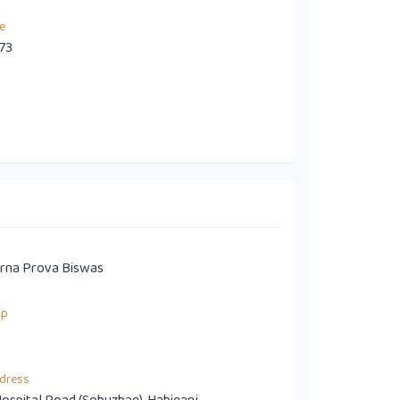
e
73
rna Prova Biswas
up
dress