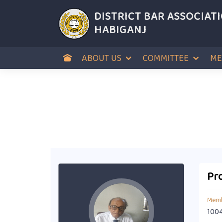
DISTRICT BAR ASSOCIAT
HABIGANJ
ABOUT US
COMMITTEE
ME
Pro
Memb
100