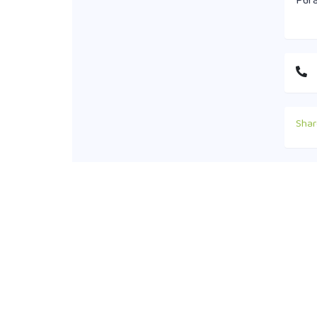
Pura
Shar
Cont
+88
off