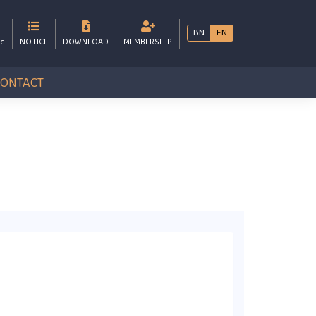
BN
EN
bd
NOTICE
DOWNLOAD
MEMBERSHIP
CONTACT