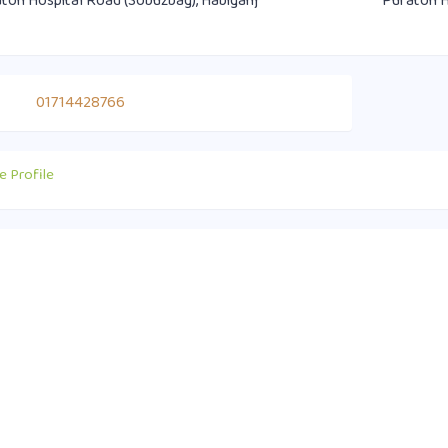
ton Hospital Road (Sobuzbag), Habiganj
Puraton H
01714428766
e Profile
act Info
Useful Links
0 1751-417790
Supreme Court of Bangladesh
ice@habiganjbar.com.bd
Law and Justice Division