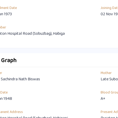
llment Date
Joining Dat
un 1973
02 Nov 19
mber
ton Hospital Road (Sobuzbag), Habiga
o Graph
er
Mother
 Sachindra Nath Biswas
Late Subo
 Date
Blood Gro
an 1948
A+
anent Address
Present Ad