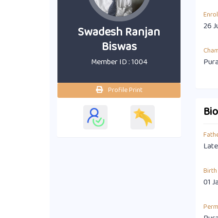
Enro
26 J
Swadesh Ranjan
Biswas
Cha
Member ID : 1004
Pura
Profile Print
Bi
Fath
Late
Birth
01 J
Perm