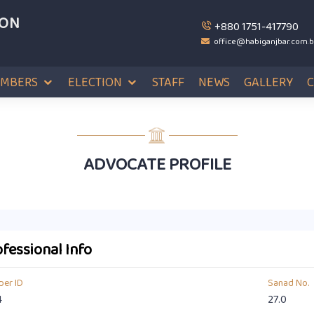
ION
+880 1751-417790
office@habiganjbar.com.
MBERS
ELECTION
STAFF
NEWS
GALLERY
ADVOCATE PROFILE
fessional Info
er ID
Sanad No.
4
27.0