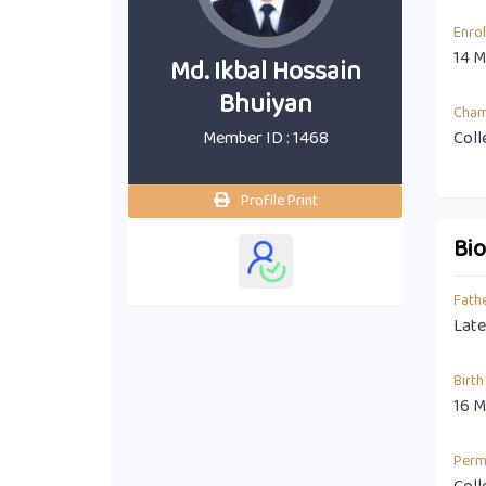
Enro
14 M
Md. Ikbal Hossain
Bhuiyan
Cha
Member ID : 1468
Coll
Profile Print
Bi
Fath
Late
Birth
16 M
Perm