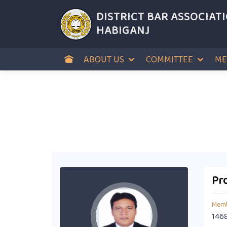
DISTRICT BAR ASSOCIAT
HABIGANJ
ABOUT US
COMMITTEE
ME
Pro
Memb
146