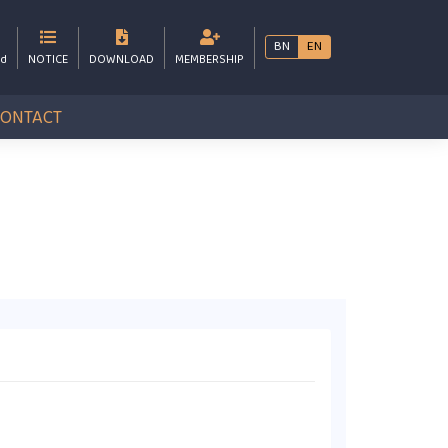
BN
EN
bd
NOTICE
DOWNLOAD
MEMBERSHIP
CONTACT