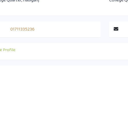
ege Quarter, Habiganj
College Q
01711335236
e Profile
act Info
Useful Links
0 1751-417790
Supreme Court of Bangladesh
ice@habiganjbar.com.bd
Law and Justice Division