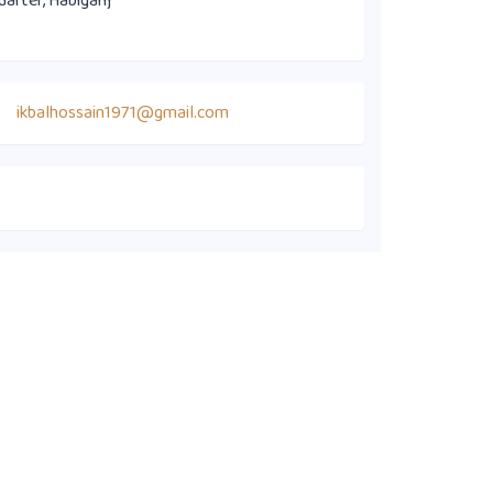
uarter, Habiganj
ikbalhossain1971@gmail.com
Quick Links
Members' Directory
Executive Committee