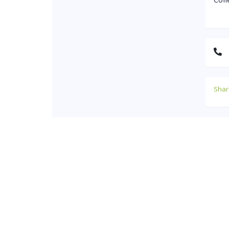
Coll
Shar
Cont
+88
off