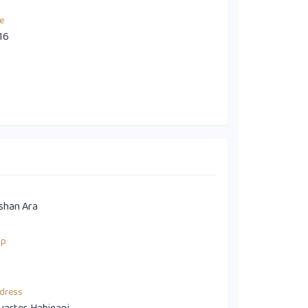
e
16
shan Ara
up
dress