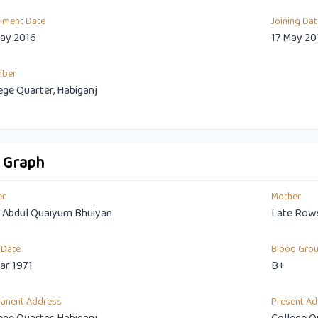
llment Date
Joining Dat
ay 2016
17 May 20
mber
ege Quarter, Habiganj
o Graph
er
Mother
 Abdul Quaiyum Bhuiyan
Late Row
 Date
Blood Gro
ar 1971
B+
anent Address
Present Ad