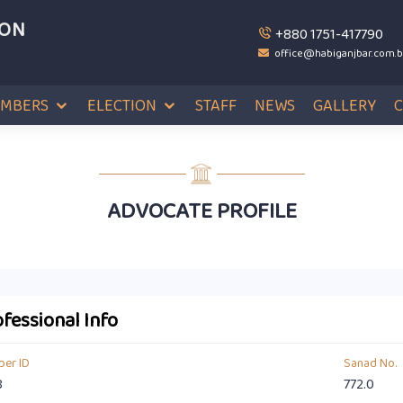
ION
+880 1751-417790
office@habiganjbar.com.
MBERS
ELECTION
STAFF
NEWS
GALLERY
ADVOCATE PROFILE
fessional Info
er ID
Sanad No.
8
772.0