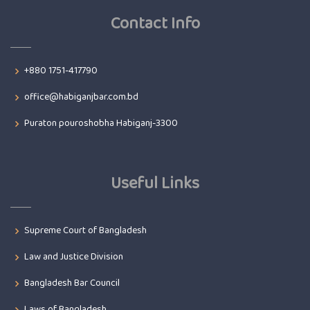
Contact Info
+880 1751-417790
office@habiganjbar.com.bd
Puraton pouroshobha Habiganj-3300
Useful Links
Supreme Court of Bangladesh
Law and Justice Division
Bangladesh Bar Council
Laws of Bangladesh