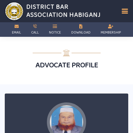
DISTRICT BAR
ASSOCIATION
HABIGANJ
EMAIL
CALL
NOTICE
DOWNLOAD
MEMBERSHIP
ADVOCATE PROFILE