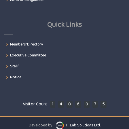
Quick Links
Members' Directory
Executive Committee
Staff
Notice
Visitor Count
1
4
8
6
0
7
5
Developed by
IT Lab Solutions Ltd.