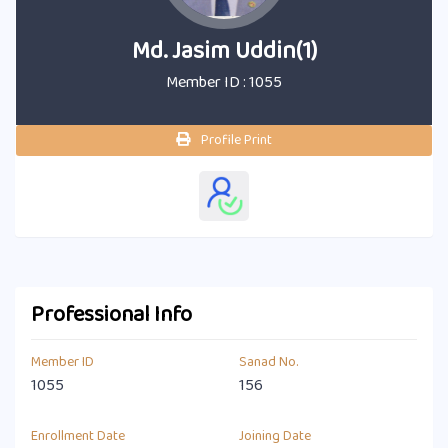
Md. Jasim Uddin(1)
Member ID : 1055
Profile Print
Professional Info
Member ID
Sanad No.
1055
156
Enrollment Date
Joining Date