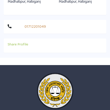
Madhabpur, Habiganj
Madhabpur, Habiganj
01712201049
Share Profile