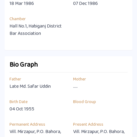
18 Mar 1986
07 Dec 1986
Chamber
Hall No.1, Habiganj District
Bar Association
Bio Graph
Father
Mother
Late Md. Safar Uddin
.....
Birth Date
Blood Group
04 Oct 1955
Permanent Address
Present Address
Vill. Mirzapur, P.O. Bahora,
Vill. Mirzapur, P.O. Bahora,