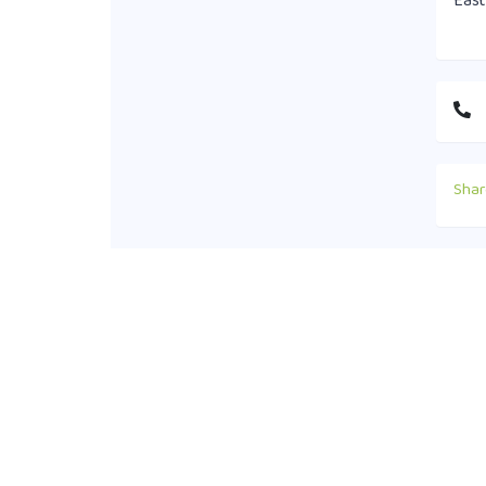
East
Shar
Cont
+88
off