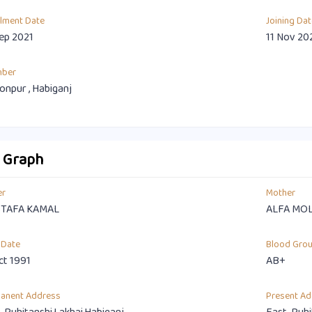
llment Date
Joining Dat
ep 2021
11 Nov 20
mber
npur , Habiganj
o Graph
er
Mother
TAFA KAMAL
ALFA MO
 Date
Blood Gro
ct 1991
AB+
anent Address
Present Ad