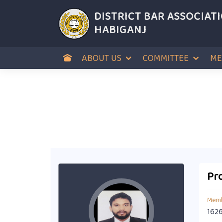
DISTRICT BAR ASSOCIAT
HABIGANJ
ABOUT US
COMMITTEE
ME
Pro
Memb
162