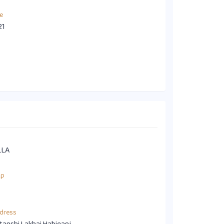
e
21
LLA
up
dress