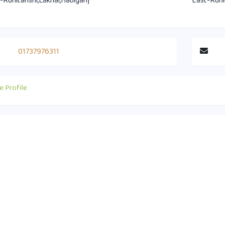
-Ruhitanshi,Lakhai,Habiganj
East-Ruhi
01737976311
e Profile
act Info
Useful Links
0 1751-417790
Supreme Court of Bangladesh
ice@habiganjbar.com.bd
Law and Justice Division