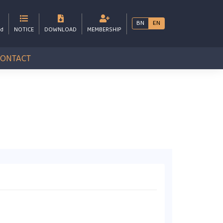
BN
EN
bd
NOTICE
DOWNLOAD
MEMBERSHIP
CONTACT