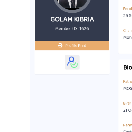
Enro
25 S
GOLAM KIBRIA
Member ID : 1626
Cha
Moho
Profile Print
Bi
Fath
MOS
Birth
21 O
Perm