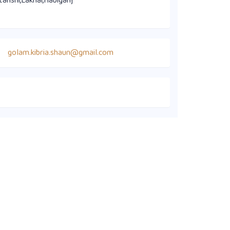
tanshi,Lakhai,Habiganj
golam.kibria.shaun@gmail.com
Quick Links
Members' Directory
Executive Committee