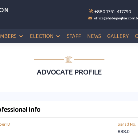
ION
+880 1751-417790
office@habiganjbar.com.
MBERS
ELECTION
STAFF
NEWS
GALLERY
ADVOCATE PROFILE
fessional Info
er ID
Sanad No.
6
888.0