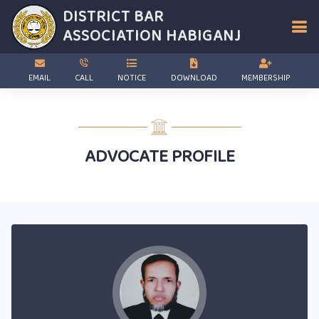
DISTRICT BAR
ASSOCIATION
HABIGANJ
EMAIL
CALL
NOTICE
DOWNLOAD
MEMBERSHIP
ADVOCATE PROFILE