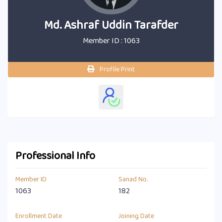
Md. Ashraf Uddin Tarafder
Member ID : 1063
Profile Print
Professional Info
Member ID
Sanad No.
1063
182
Enrollment Date
Joining Date