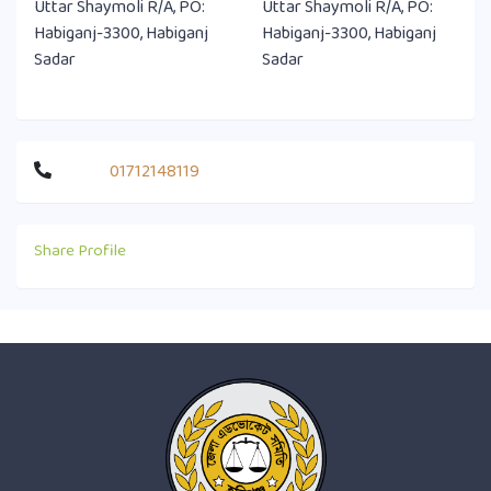
Uttar Shaymoli R/A, PO:
Uttar Shaymoli R/A, PO:
Habiganj-3300, Habiganj
Habiganj-3300, Habiganj
Sadar
Sadar
01712148119
Share Profile