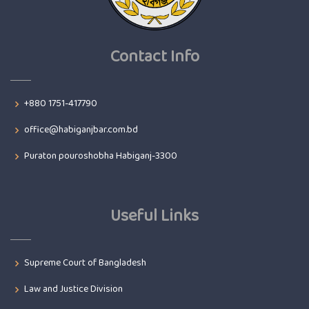
Contact Info
+880 1751-417790
office@habiganjbar.com.bd
Puraton pouroshobha Habiganj-3300
Useful Links
Supreme Court of Bangladesh
Law and Justice Division