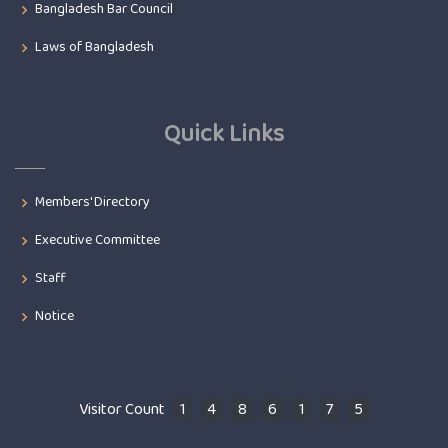
Bangladesh Bar Council
Laws of Bangladesh
Quick Links
Members' Directory
Executive Committee
Staff
Notice
Visitor Count
1
4
8
6
1
7
5