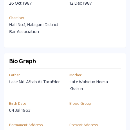
26 Oct 1987
12 Dec 1987
Chamber
Hall No.1, Habiganj District
Bar Association
Bio Graph
Father
Mother
Late Md. Aftab Ali Tarafder
Late Wahidun Neesa
Khatun
Birth Date
Blood Group
04 Jul 1963
Permanent Address
Present Address