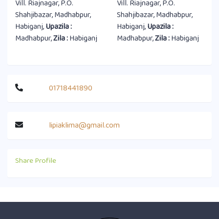
Vill. Riajnagar, P.O.
Vill. Riajnagar, P.O.
Shahjibazar, Madhabpur,
Shahjibazar, Madhabpur,
Habiganj,
Upazila :
Habiganj,
Upazila :
Madhabpur,
Zila :
Habiganj
Madhabpur,
Zila :
Habiganj
01718441890
lipiaklima@gmail.com
Share Profile