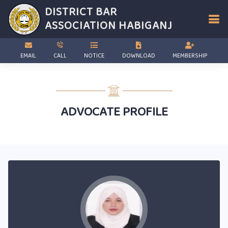
DISTRICT BAR
ASSOCIATION
HABIGANJ
EMAIL
CALL
NOTICE
DOWNLOAD
MEMBERSHIP
ADVOCATE PROFILE