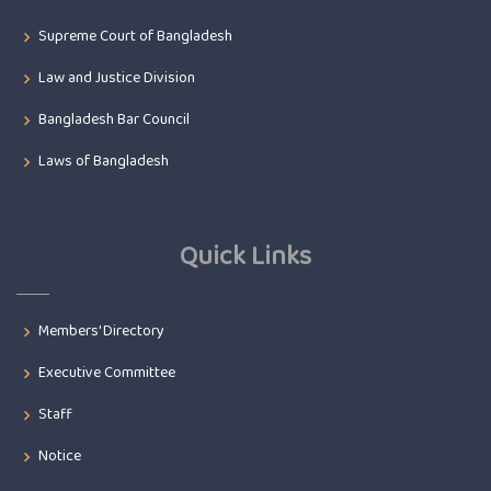
Supreme Court of Bangladesh
Law and Justice Division
Bangladesh Bar Council
Laws of Bangladesh
Quick Links
Members' Directory
Executive Committee
Staff
Notice