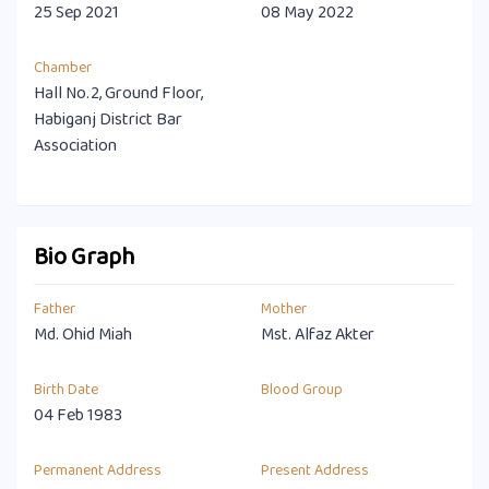
25 Sep 2021
08 May 2022
Chamber
Hall No.2, Ground Floor,
Habiganj District Bar
Association
Bio Graph
Father
Mother
Md. Ohid Miah
Mst. Alfaz Akter
Birth Date
Blood Group
04 Feb 1983
Permanent Address
Present Address