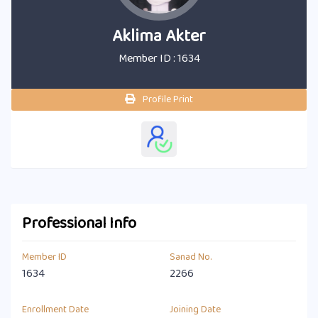
Aklima Akter
Member ID : 1634
Profile Print
Professional Info
Member ID
Sanad No.
1634
2266
Enrollment Date
Joining Date