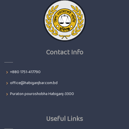
Contact Info
+880 1751-417790
office@habiganjbar.com.bd
Puraton pouroshobha Habiganj-3300
Useful Links