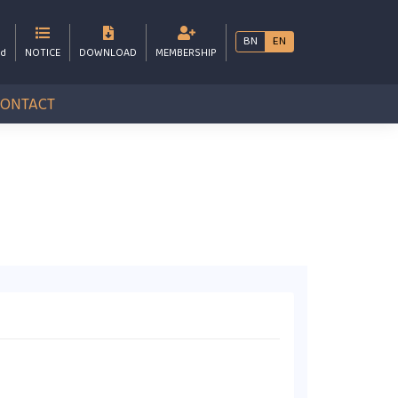
BN
EN
bd
NOTICE
DOWNLOAD
MEMBERSHIP
CONTACT