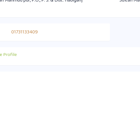
an Mahmud pur, P.O., P. S. & Dist. Habiganj
Sultan Mah
01731133409
e Profile
act Info
Useful Links
0 1751-417790
Supreme Court of Bangladesh
ice@habiganjbar.com.bd
Law and Justice Division