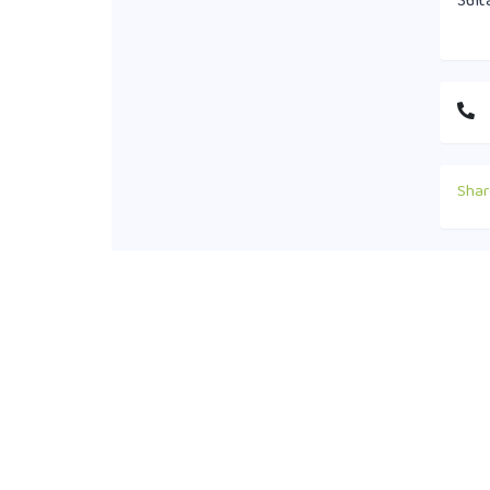
Sult
Shar
Cont
+88
off