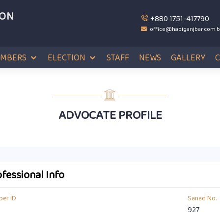
ION
+880 1751-417790
office@habiganjbar.com.
MBERS
ELECTION
STAFF
NEWS
GALLERY
ADVOCATE PROFILE
fessional Info
er ID
Sanad No.
927