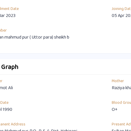
llment Date
Joining Dat
Mar 2023
05 Apr 20
mber
an mahmud pur ( Uttor para) sheikh b
o Graph
er
Mother
ot Ali
Raziya kh
 Date
Blood Gro
ul 1990
O+
anent Address
Present Ad