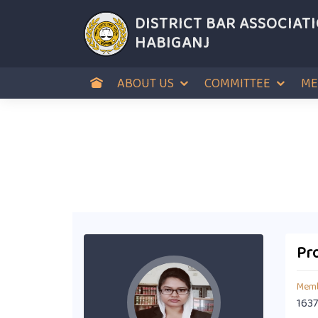
DISTRICT BAR ASSOCIAT
HABIGANJ
ABOUT US
COMMITTEE
ME
Pro
Memb
1637