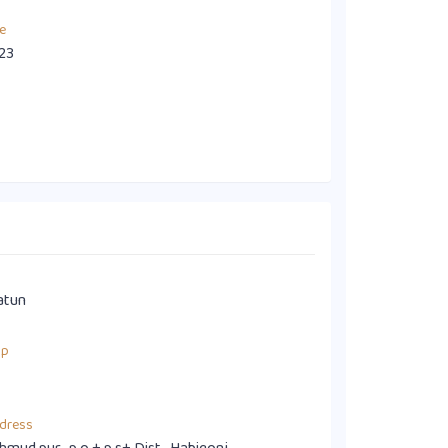
e
23
atun
up
dress