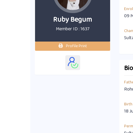
Enro
09 
Ruby Begum
Member ID : 1637
Cha
Sult
Profile Print
Bi
Fath
Rohm
Birth
18 J
Perm