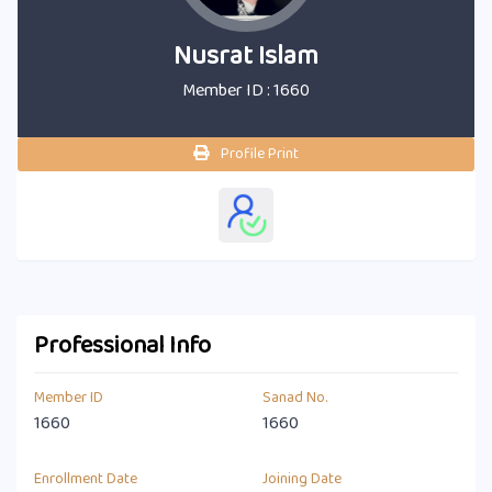
Nusrat Islam
Member ID : 1660
Profile Print
Professional Info
Member ID
Sanad No.
1660
1660
Enrollment Date
Joining Date