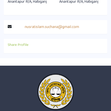
Anantapur R/A, Habiganj
Anantapur R/A, Habiganj
nusratislam.suchana@gmail.com
Share Profile