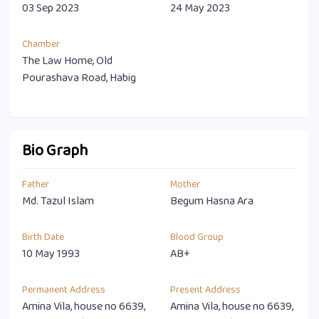
03 Sep 2023
24 May 2023
Chamber
The Law Home, Old
Pourashava Road, Habig
Bio Graph
Father
Mother
Md. Tazul Islam
Begum Hasna Ara
Birth Date
Blood Group
10 May 1993
AB+
Permanent Address
Present Address
Amina Vila, house no 6639,
Amina Vila, house no 6639,