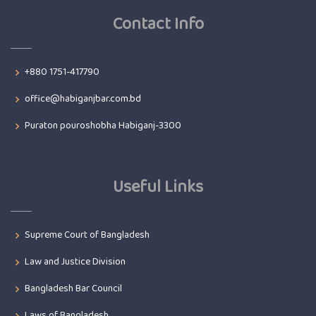
Contact Info
+880 1751-417790
office@habiganjbar.com.bd
Puraton pouroshobha Habiganj-3300
Useful Links
Supreme Court of Bangladesh
Law and Justice Division
Bangladesh Bar Council
Laws of Bangladesh