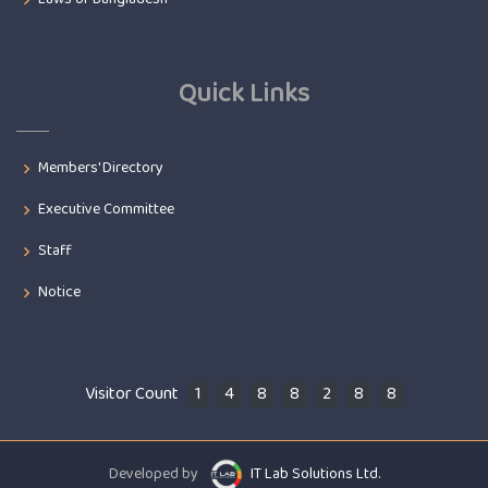
Quick Links
Members' Directory
Executive Committee
Staff
Notice
Visitor Count
1
4
8
8
2
8
8
Developed by
IT Lab Solutions Ltd.