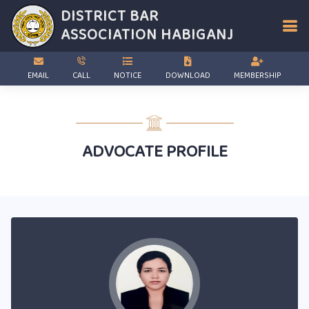
DISTRICT BAR
ASSOCIATION
HABIGANJ
EMAIL
CALL
NOTICE
DOWNLOAD
MEMBERSHIP
ADVOCATE PROFILE