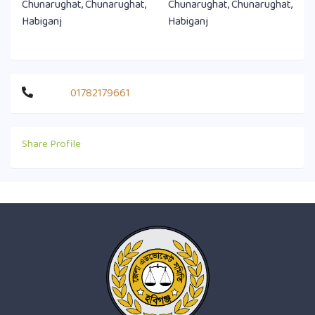
Chunarughat, Chunarughat,
Chunarughat, Chunarughat,
Habiganj
Habiganj
01782179661
Share Profile