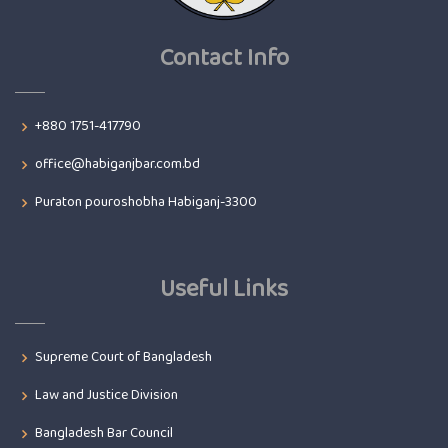
Contact Info
+880 1751-417790
office@habiganjbar.com.bd
Puraton pouroshobha Habiganj-3300
Useful Links
Supreme Court of Bangladesh
Law and Justice Division
Bangladesh Bar Council