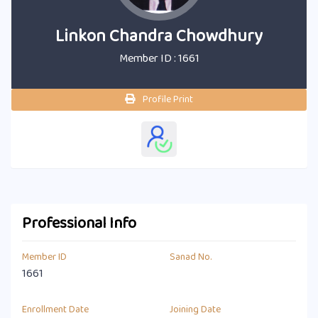
Linkon Chandra Chowdhury
Member ID : 1661
Profile Print
Professional Info
Member ID
Sanad No.
1661
Enrollment Date
Joining Date