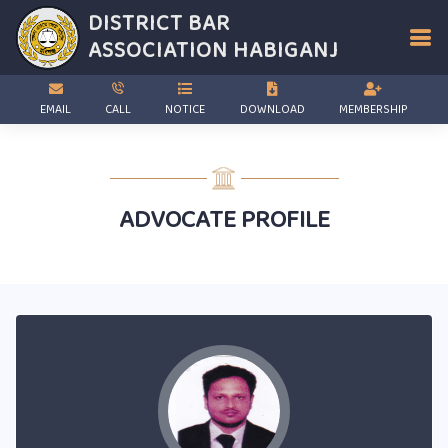
DISTRICT BAR
ASSOCIATION
HABIGANJ
EMAIL
CALL
NOTICE
DOWNLOAD
MEMBERSHIP
ADVOCATE PROFILE