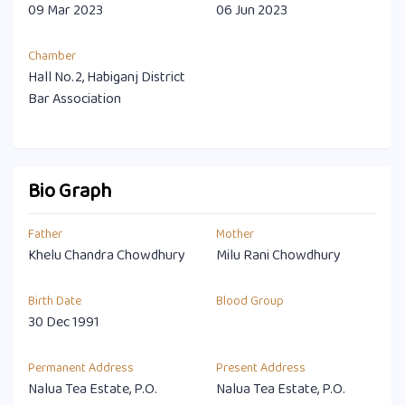
09 Mar 2023
06 Jun 2023
Chamber
Hall No.2, Habiganj District
Bar Association
Bio Graph
Father
Mother
Khelu Chandra Chowdhury
Milu Rani Chowdhury
Birth Date
Blood Group
30 Dec 1991
Permanent Address
Present Address
Nalua Tea Estate, P.O.
Nalua Tea Estate, P.O.