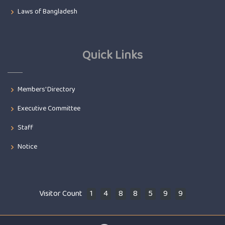
Laws of Bangladesh
Quick Links
Members' Directory
Executive Committee
Staff
Notice
Visitor Count
1
4
8
8
5
9
9