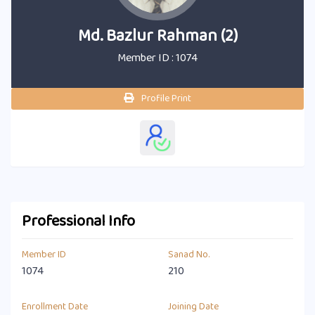
Md. Bazlur Rahman (2)
Member ID : 1074
Profile Print
Professional Info
Member ID
Sanad No.
1074
210
Enrollment Date
Joining Date