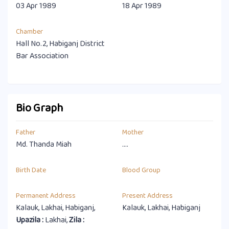
03 Apr 1989
18 Apr 1989
Chamber
Hall No.2, Habiganj District
Bar Association
Bio Graph
Father
Mother
Md. Thanda Miah
....
Birth Date
Blood Group
Permanent Address
Present Address
Kalauk, Lakhai, Habiganj,
Kalauk, Lakhai, Habiganj
Upazila :
Lakhai,
Zila :