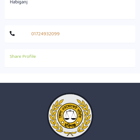
Habiganj
01724932099
Share Profile