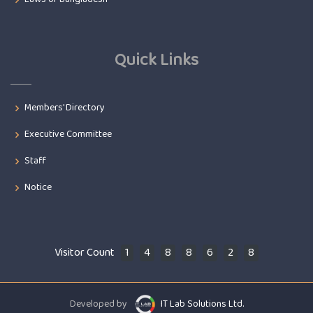
Quick Links
Members' Directory
Executive Committee
Staff
Notice
Visitor Count
1
4
8
8
6
2
8
Developed by
IT Lab Solutions Ltd.