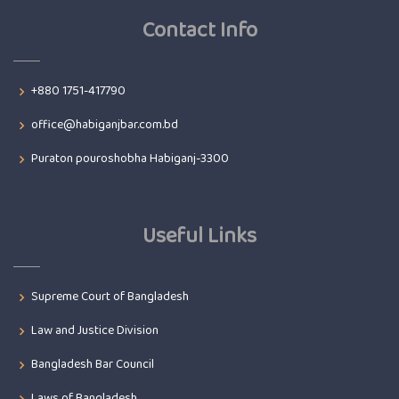
Contact Info
+880 1751-417790
office@habiganjbar.com.bd
Puraton pouroshobha Habiganj-3300
Useful Links
Supreme Court of Bangladesh
Law and Justice Division
Bangladesh Bar Council
Laws of Bangladesh