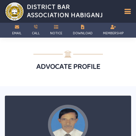
DISTRICT BAR
ASSOCIATION
HABIGANJ
EMAIL
CALL
NOTICE
DOWNLOAD
MEMBERSHIP
ADVOCATE PROFILE