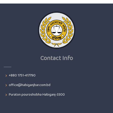
Contact Info
+880 1751-417790
office@habiganjbar.com.bd
Puraton pouroshobha Habiganj-3300