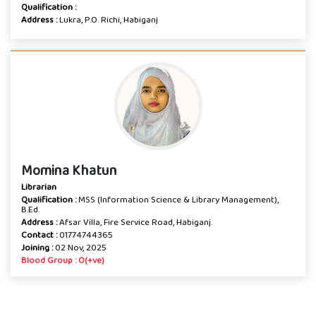
Qualification :
Address :
Lukra, P.O. Richi, Habiganj
Momina Khatun
Librarian
Qualification :
MSS (Information Science & Library Management),
B.Ed.
Address :
Afsar Villa, Fire Service Road, Habiganj.
Contact :
01774744365
Joining :
02 Nov, 2025
Blood Group : O(+ve)