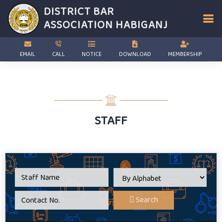
DISTRICT BAR
ASSOCIATION
HABIGANJ
EMAIL
CALL
NOTICE
DOWNLOAD
MEMBERSHIP
STAFF
Search