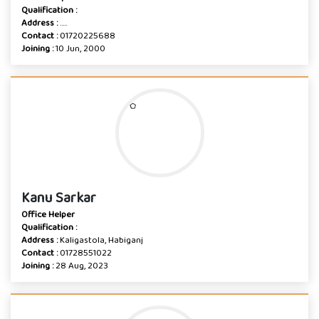
Qualification :
Address :
.....
Contact :
01720225688
Joining :
10 Jun, 2000
Kanu Sarkar
Office Helper
Qualification :
Address :
Kaligastola, Habiganj
Contact :
01728551022
Joining :
28 Aug, 2023