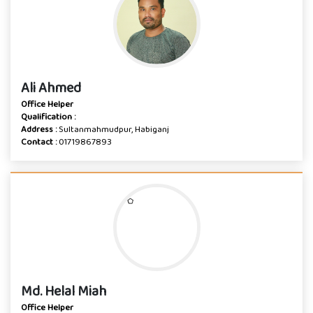
Ali Ahmed
Office Helper
Qualification :
Address :
Sultanmahmudpur, Habiganj
Contact :
01719867893
Md. Helal Miah
Office Helper