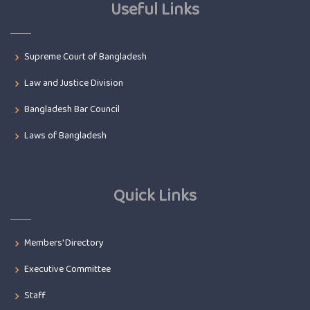
Useful Links
Supreme Court of Bangladesh
Law and Justice Division
Bangladesh Bar Council
Laws of Bangladesh
Quick Links
Members' Directory
Executive Committee
Staff