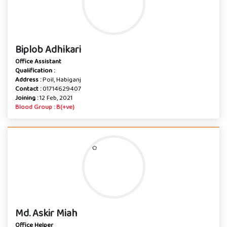
Biplob Adhikari
Office Assistant
Qualification :
Address :
Poil, Habiganj
Contact :
01714629407
Joining :
12 Feb, 2021
Blood Group : B(+ve)
Md. Askir Miah
Office Helper