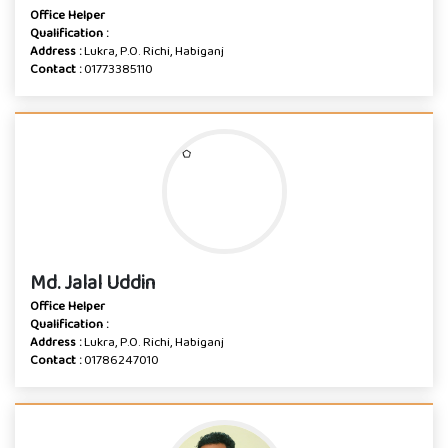
Office Helper
Qualification :
Address :
Lukra, P.O. Richi, Habiganj
Contact :
01773385110
Md. Jalal Uddin
Office Helper
Qualification :
Address :
Lukra, P.O. Richi, Habiganj
Contact :
01786247010