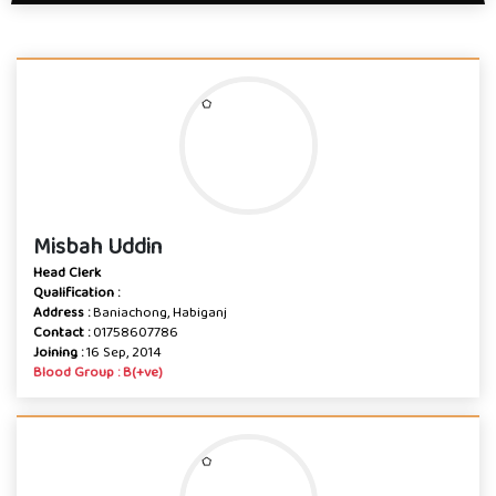
Misbah Uddin
Head Clerk
Qualification :
Address :
Baniachong, Habiganj
Contact :
01758607786
Joining :
16 Sep, 2014
Blood Group : B(+ve)