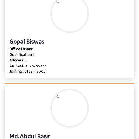
Gopal Biswas
Office Helper
Qualification :
Address :
...
Contact :
01737353271
Joining :
01 Jan, 2005
Md. Abdul Basir