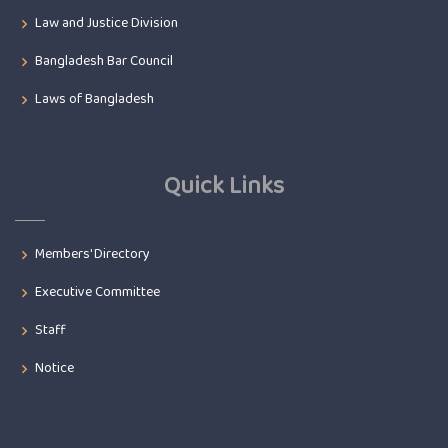
Law and Justice Division
Bangladesh Bar Council
Laws of Bangladesh
Quick Links
Members' Directory
Executive Committee
Staff
Notice