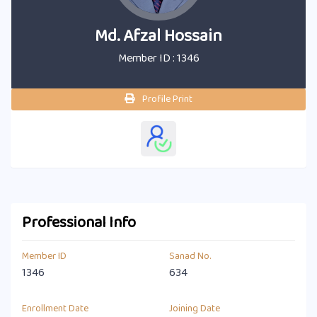
Md. Afzal Hossain
Member ID : 1346
Profile Print
Professional Info
Member ID
Sanad No.
1346
634
Enrollment Date
Joining Date