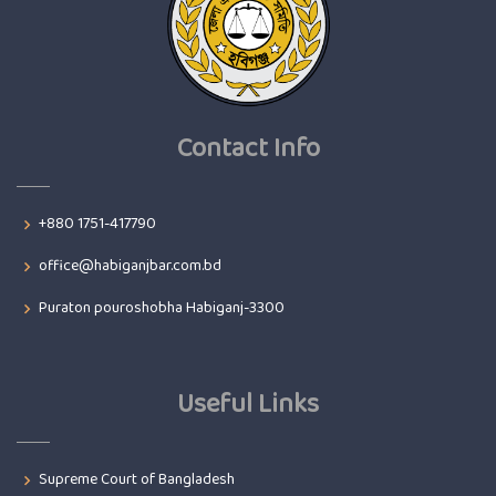
Contact Info
+880 1751-417790
office@habiganjbar.com.bd
Puraton pouroshobha Habiganj-3300
Useful Links
Supreme Court of Bangladesh