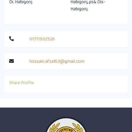
Di. Habigonj.
Habigonj, ps& Dis-
Habigonj.
01711932526
hossain.afzal63@gmail.com
Share Profile