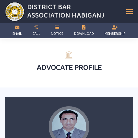
DISTRICT BAR
ASSOCIATION
HABIGANJ
EMAIL
CALL
NOTICE
DOWNLOAD
MEMBERSHIP
ADVOCATE PROFILE