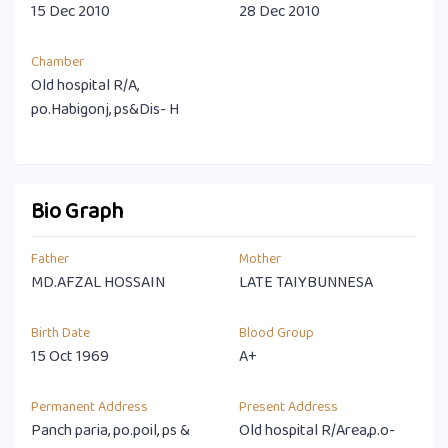
15 Dec 2010
28 Dec 2010
Chamber
Old hospital R/A,
po.Habigonj, ps&Dis- H
Bio Graph
Father
Mother
MD.AFZAL HOSSAIN
LATE TAIYBUNNESA
Birth Date
Blood Group
15 Oct 1969
A+
Permanent Address
Present Address
Panch paria, po.poil, ps &
Old hospital R/Area,p.o-