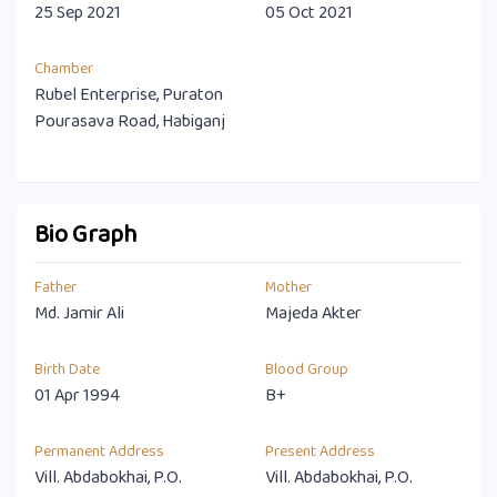
25 Sep 2021
05 Oct 2021
Chamber
Rubel Enterprise, Puraton
Pourasava Road, Habiganj
Bio Graph
Father
Mother
Md. Jamir Ali
Majeda Akter
Birth Date
Blood Group
01 Apr 1994
B+
Permanent Address
Present Address
Vill. Abdabokhai, P.O.
Vill. Abdabokhai, P.O.