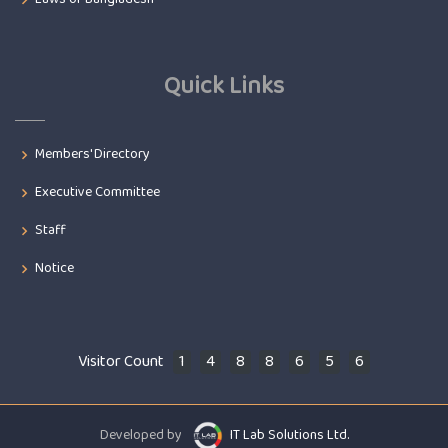
Quick Links
Members' Directory
Executive Committee
Staff
Notice
Visitor Count
1
4
8
8
6
5
6
Developed by
IT Lab Solutions Ltd.