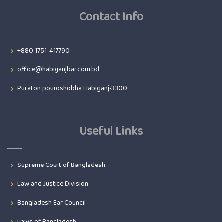
Contact Info
+880 1751-417790
office@habiganjbar.com.bd
Puraton pouroshobha Habiganj-3300
Useful Links
Supreme Court of Bangladesh
Law and Justice Division
Bangladesh Bar Council
Laws of Bangladesh