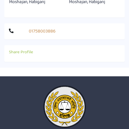
Moshajan, Habiganj
Moshajan, Habiganj
01758003886
Share Profile