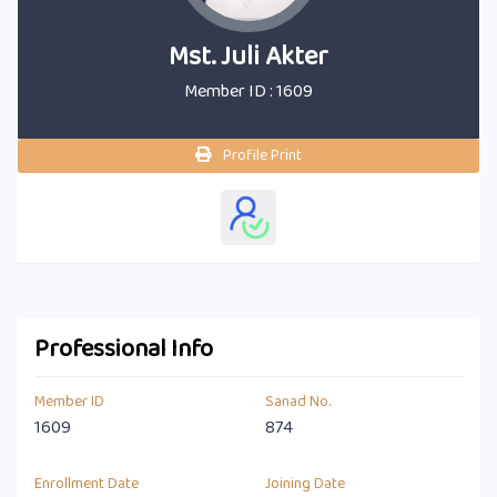
Mst. Juli Akter
Member ID : 1609
Profile Print
Professional Info
Member ID
Sanad No.
1609
874
Enrollment Date
Joining Date