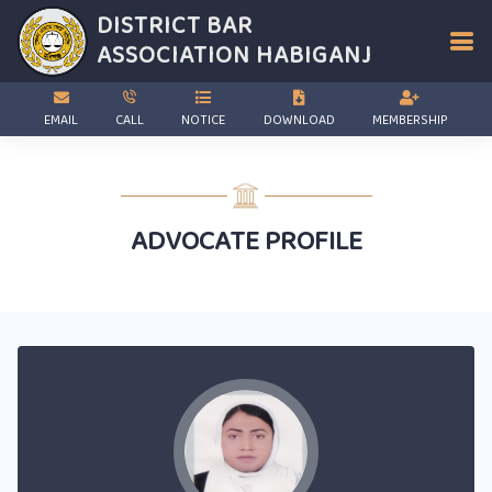
DISTRICT BAR
ASSOCIATION
HABIGANJ
EMAIL
CALL
NOTICE
DOWNLOAD
MEMBERSHIP
ADVOCATE PROFILE