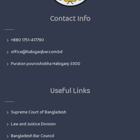
Contact Info
+880 1751-417790
office@habiganjbar.com.bd
Puraton pouroshobha Habiganj-3300
Useful Links
Supreme Court of Bangladesh
Law and Justice Division
Bangladesh Bar Council