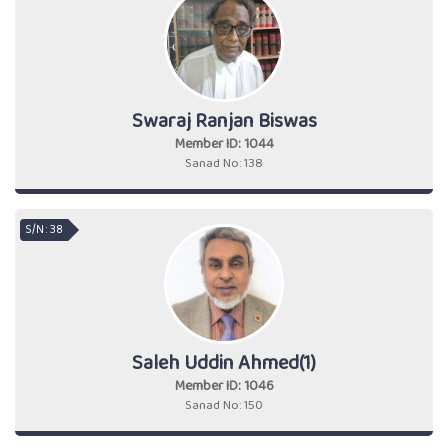
Swaraj Ranjan Biswas
Member ID: 1044
Sanad No: 138
S/N : 38
Saleh Uddin Ahmed(1)
Member ID: 1046
Sanad No: 150