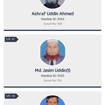
Ashraf Uddin Ahmed
Member ID: 1054
Sanad No: 168
S/N : 47
Md. Jasim Uddin(1)
Member ID: 1055
Sanad No: 156
S/N : 48