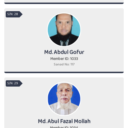
S/N : 28
Md. Abdul Gofur
Member ID: 1033
Sanad No: 117
S/N : 29
Md. Abul Fazal Mollah