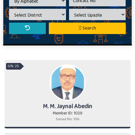
Search
S/N : 25
M. M. Jaynal Abedin
Member ID: 1029
Sanad No: 106