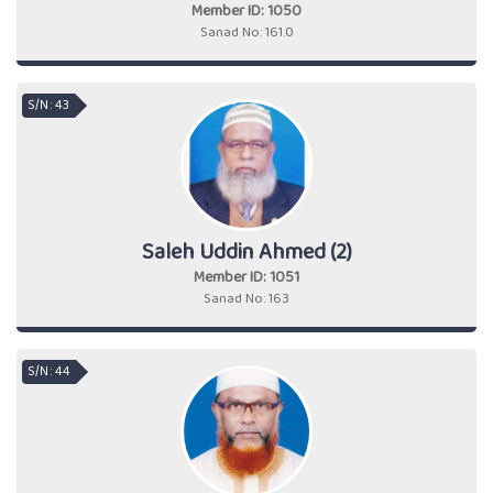
Member ID: 1050
Sanad No: 161.0
S/N : 43
Saleh Uddin Ahmed (2)
Member ID: 1051
Sanad No: 163
S/N : 44