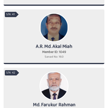
S/N : 41
A.R. Md. Akal Miah
Member ID: 1049
Sanad No: 160
S/N : 42
Md. Farukur Rahman