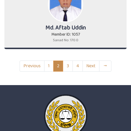
Md. Aftab Uddin
Member ID: 1057
Sanad No: 170.0
Previous
1
2
3
4
Next