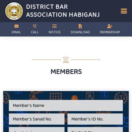
DISTRICT BAR
ASSOCIATION
HABIGANJ
EMAIL
CALL
NOTICE
DOWNLOAD
MEMBERSHIP
MEMBERS