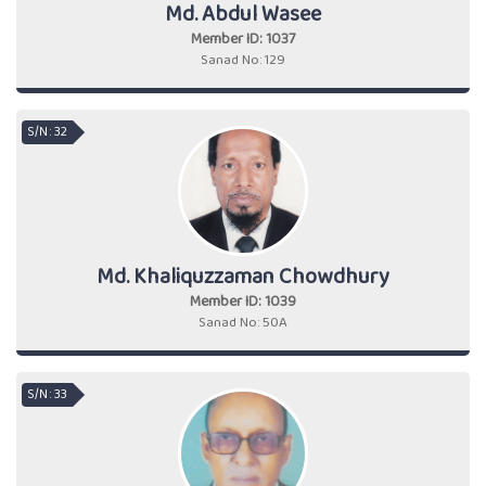
Md. Abdul Wasee
Member ID: 1037
Sanad No: 129
S/N : 32
Md. Khaliquzzaman Chowdhury
Member ID: 1039
Sanad No: 50A
S/N : 33