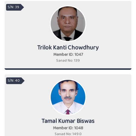
S/N : 39
Trilok Kanti Chowdhury
Member ID: 1047
Sanad No: 139
S/N : 40
Tamal Kumar Biswas
Member ID: 1048
Sanad No: 149.0