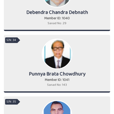
Debendra Chandra Debnath
Member ID: 1040
Sanad No: 29
S/N : 34
Punnya Brata Chowdhury
Member ID: 1041
Sanad No: 143
S/N : 35