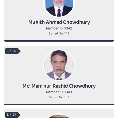
Muhith Ahmed Chowdhury
Member ID: 1042
Sanad No: 145
S/N : 36
Md. Maminur Rashid Chowdhury
Member ID: 1043
Sanad No: 137
S/N : 37