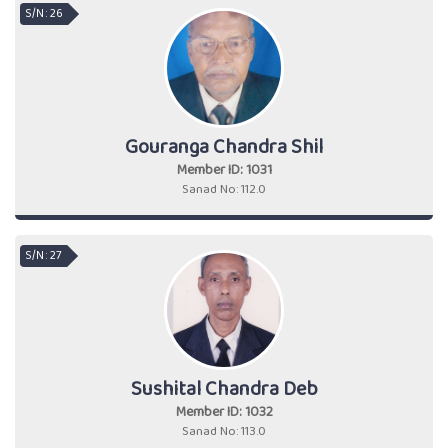
S/N : 26
Gouranga Chandra Shil
Member ID: 1031
Sanad No: 112.0
S/N : 27
Sushital Chandra Deb
Member ID: 1032
Sanad No: 113.0