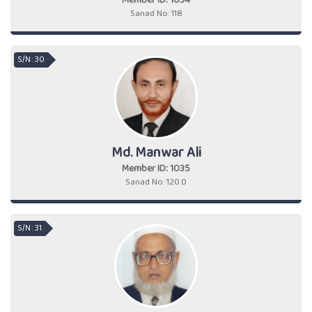
Member ID: 1034
Sanad No: 118
S/N : 30
Md. Manwar Ali
Member ID: 1035
Sanad No: 120.0
S/N : 31