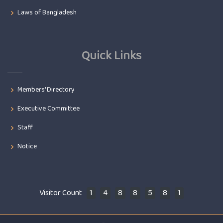
Laws of Bangladesh
Quick Links
Members' Directory
Executive Committee
Staff
Notice
Visitor Count
1
4
8
8
5
8
1