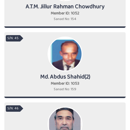
A.T.M. Jillur Rahman Chowdhury
Member ID: 1052
Sanad No: 154
S/N : 45
Md. Abdus Shahid(2)
Member ID: 1053
Sanad No: 159
S/N : 46