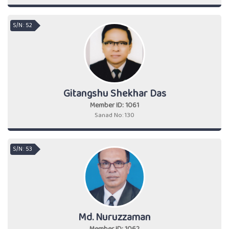
S/N : 52
Gitangshu Shekhar Das
Member ID: 1061
Sanad No: 130
S/N : 53
Md. Nuruzzaman