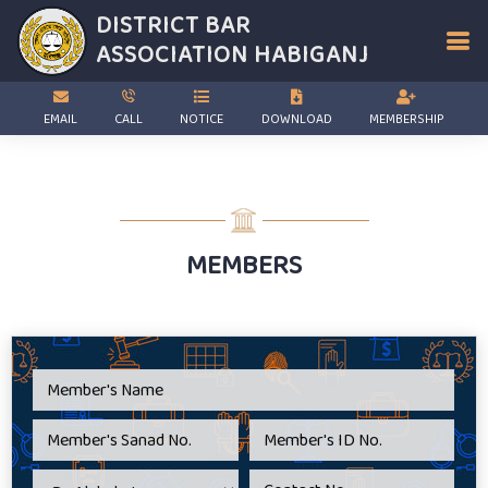
DISTRICT BAR
ASSOCIATION
HABIGANJ
EMAIL
CALL
NOTICE
DOWNLOAD
MEMBERSHIP
MEMBERS