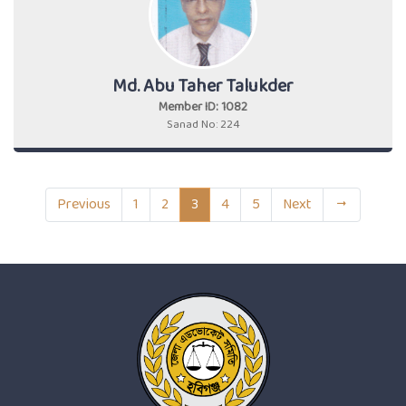
Md. Abu Taher Talukder
Member ID: 1082
Sanad No: 224
Previous
1
2
3
4
5
Next