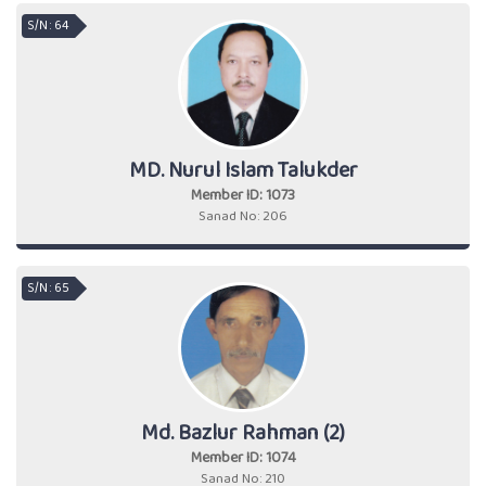
S/N : 64
MD. Nurul Islam Talukder
Member ID: 1073
Sanad No: 206
S/N : 65
Md. Bazlur Rahman (2)
Member ID: 1074
Sanad No: 210