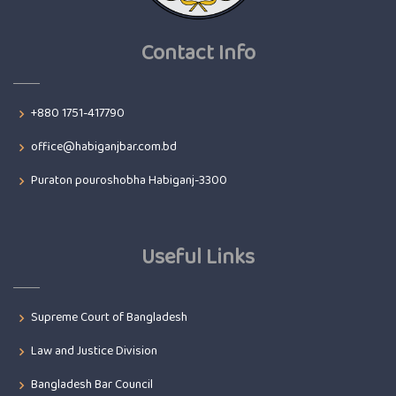
Contact Info
+880 1751-417790
office@habiganjbar.com.bd
Puraton pouroshobha Habiganj-3300
Useful Links
Supreme Court of Bangladesh
Law and Justice Division
Bangladesh Bar Council