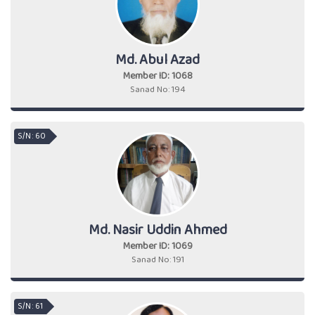
Md. Abul Azad
Member ID: 1068
Sanad No: 194
S/N : 60
Md. Nasir Uddin Ahmed
Member ID: 1069
Sanad No: 191
S/N : 61