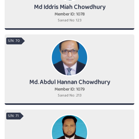
Md Iddris Miah Chowdhury
Member ID: 1078
Sanad No: 123
S/N : 70
Md. Abdul Hannan Chowdhury
Member ID: 1079
Sanad No: 213
S/N : 71