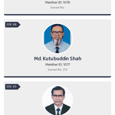
Member ID: 1076
Sanad No:
S/N : 68
Md. Kutubuddin Shah
Member ID: 1077
Sanad No: 212
S/N : 69