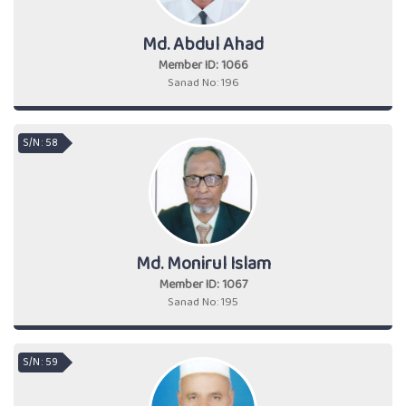
Md. Abdul Ahad
Member ID: 1066
Sanad No: 196
S/N : 58
Md. Monirul Islam
Member ID: 1067
Sanad No: 195
S/N : 59