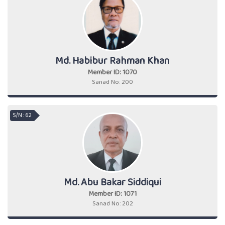
Md. Habibur Rahman Khan
Member ID: 1070
Sanad No: 200
S/N : 62
Md. Abu Bakar Siddiqui
Member ID: 1071
Sanad No: 202