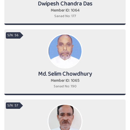
Dwipesh Chandra Das
Member ID: 1064
Sanad No: 177
S/N : 56
Md. Selim Chowdhury
Member ID: 1065
Sanad No: 190
S/N : 57