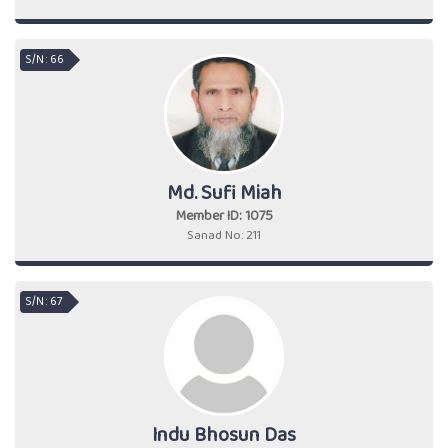
S/N : 66
Md. Sufi Miah
Member ID: 1075
Sanad No: 211
S/N : 67
Indu Bhosun Das