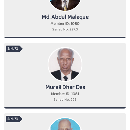
Md. Abdul Maleque
Member ID: 1080
Sanad No: 227.0
S/N : 72
Murali Dhar Das
Member ID: 1081
Sanad No: 223
S/N : 73