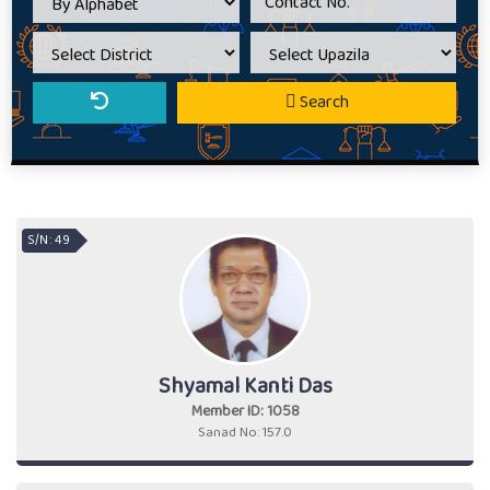
Search
S/N : 49
Shyamal Kanti Das
Member ID: 1058
Sanad No: 157.0