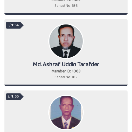
Member ID: 1062
Sanad No: 186
S/N : 54
Md. Ashraf Uddin Tarafder
Member ID: 1063
Sanad No: 182
S/N : 55