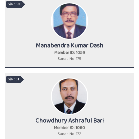
S/N : 50
Manabendra Kumar Dash
Member ID: 1059
Sanad No: 175
S/N : 51
Chowdhury Ashraful Bari
Member ID: 1060
Sanad No: 172