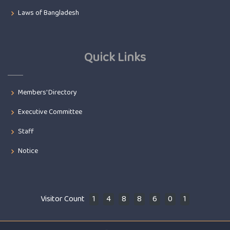
Laws of Bangladesh
Quick Links
Members' Directory
Executive Committee
Staff
Notice
Visitor Count
1
4
8
8
6
0
1